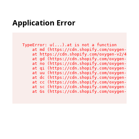
Application Error
TypeError: u(...).at is not a function

    at md (https://cdn.shopify.com/oxygen-v2/45
    at https://cdn.shopify.com/oxygen-v2/45887/
    at gd (https://cdn.shopify.com/oxygen-v2/45
    at no (https://cdn.shopify.com/oxygen-v2/45
    at qi (https://cdn.shopify.com/oxygen-v2/45
    at uu (https://cdn.shopify.com/oxygen-v2/45
    at dc (https://cdn.shopify.com/oxygen-v2/45
    at cc (https://cdn.shopify.com/oxygen-v2/45
    at sc (https://cdn.shopify.com/oxygen-v2/45
    at Gs (https://cdn.shopify.com/oxygen-v2/45