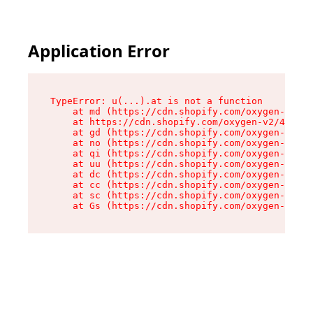
Application Error
TypeError: u(...).at is not a function

    at md (https://cdn.shopify.com/oxygen-v2/45
    at https://cdn.shopify.com/oxygen-v2/45887/
    at gd (https://cdn.shopify.com/oxygen-v2/45
    at no (https://cdn.shopify.com/oxygen-v2/45
    at qi (https://cdn.shopify.com/oxygen-v2/45
    at uu (https://cdn.shopify.com/oxygen-v2/45
    at dc (https://cdn.shopify.com/oxygen-v2/45
    at cc (https://cdn.shopify.com/oxygen-v2/45
    at sc (https://cdn.shopify.com/oxygen-v2/45
    at Gs (https://cdn.shopify.com/oxygen-v2/45