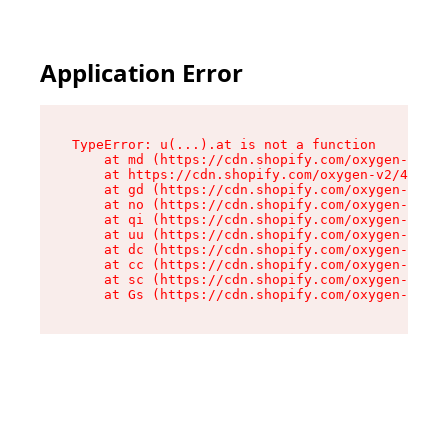
Application Error
TypeError: u(...).at is not a function

    at md (https://cdn.shopify.com/oxygen-v2/45
    at https://cdn.shopify.com/oxygen-v2/45887/
    at gd (https://cdn.shopify.com/oxygen-v2/45
    at no (https://cdn.shopify.com/oxygen-v2/45
    at qi (https://cdn.shopify.com/oxygen-v2/45
    at uu (https://cdn.shopify.com/oxygen-v2/45
    at dc (https://cdn.shopify.com/oxygen-v2/45
    at cc (https://cdn.shopify.com/oxygen-v2/45
    at sc (https://cdn.shopify.com/oxygen-v2/45
    at Gs (https://cdn.shopify.com/oxygen-v2/45