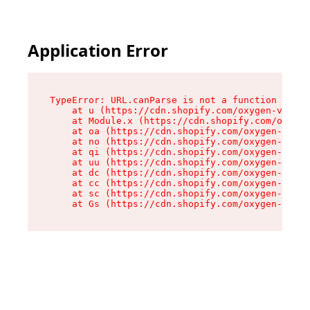
Application Error
TypeError: URL.canParse is not a function

    at u (https://cdn.shopify.com/oxygen-v2/458
    at Module.x (https://cdn.shopify.com/oxygen
    at oa (https://cdn.shopify.com/oxygen-v2/45
    at no (https://cdn.shopify.com/oxygen-v2/45
    at qi (https://cdn.shopify.com/oxygen-v2/45
    at uu (https://cdn.shopify.com/oxygen-v2/45
    at dc (https://cdn.shopify.com/oxygen-v2/45
    at cc (https://cdn.shopify.com/oxygen-v2/45
    at sc (https://cdn.shopify.com/oxygen-v2/45
    at Gs (https://cdn.shopify.com/oxygen-v2/45