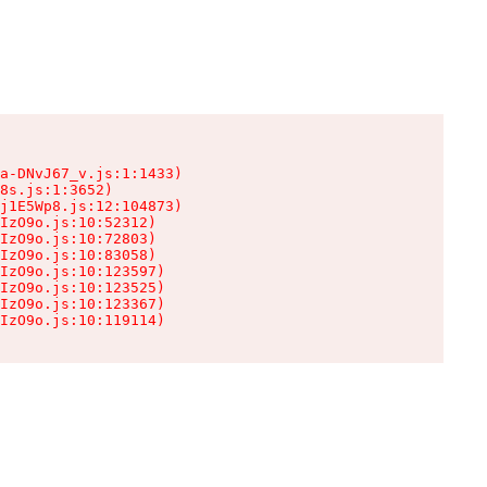
a-DNvJ67_v.js:1:1433)

8s.js:1:3652)

j1E5Wp8.js:12:104873)

IzO9o.js:10:52312)

IzO9o.js:10:72803)

IzO9o.js:10:83058)

IzO9o.js:10:123597)

IzO9o.js:10:123525)

IzO9o.js:10:123367)

IzO9o.js:10:119114)