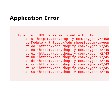
Application Error
TypeError: URL.canParse is not a function

    at u (https://cdn.shopify.com/oxygen-v2/458
    at Module.x (https://cdn.shopify.com/oxygen
    at oa (https://cdn.shopify.com/oxygen-v2/45
    at no (https://cdn.shopify.com/oxygen-v2/45
    at qi (https://cdn.shopify.com/oxygen-v2/45
    at uu (https://cdn.shopify.com/oxygen-v2/45
    at dc (https://cdn.shopify.com/oxygen-v2/45
    at cc (https://cdn.shopify.com/oxygen-v2/45
    at sc (https://cdn.shopify.com/oxygen-v2/45
    at Gs (https://cdn.shopify.com/oxygen-v2/45