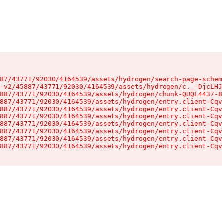
87/43771/92030/4164539/assets/hydrogen/search-page-schem
-v2/45887/43771/92030/4164539/assets/hydrogen/c._-DjcLHJ
887/43771/92030/4164539/assets/hydrogen/chunk-QUQL4437-8
887/43771/92030/4164539/assets/hydrogen/entry.client-Cqv
887/43771/92030/4164539/assets/hydrogen/entry.client-Cqv
887/43771/92030/4164539/assets/hydrogen/entry.client-Cqv
887/43771/92030/4164539/assets/hydrogen/entry.client-Cqv
887/43771/92030/4164539/assets/hydrogen/entry.client-Cqv
887/43771/92030/4164539/assets/hydrogen/entry.client-Cqv
887/43771/92030/4164539/assets/hydrogen/entry.client-Cqv