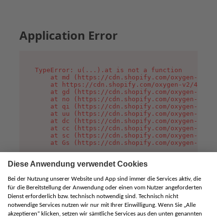
Application Error
TypeError: u(...).at is not a function

    at md (https://cdn.shopify.com/oxygen-v2/45
    at https://cdn.shopify.com/oxygen-v2/45887/
    at gd (https://cdn.shopify.com/oxygen-v2/45
    at no (https://cdn.shopify.com/oxygen-v2/45
    at qi (https://cdn.shopify.com/oxygen-v2/45
    at uu (https://cdn.shopify.com/oxygen-v2/45
    at dc (https://cdn.shopify.com/oxygen-v2/45
    at cc (https://cdn.shopify.com/oxygen-v2/45
    at sc (https://cdn.shopify.com/oxygen-v2/45
    at Gs (https://cdn.shopify.com/oxygen-v2/45