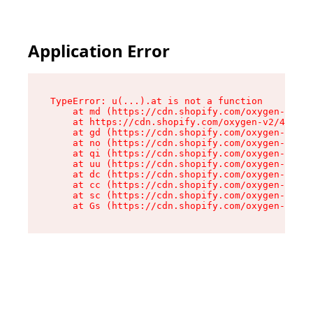
Application Error
TypeError: u(...).at is not a function

    at md (https://cdn.shopify.com/oxygen-v2/45
    at https://cdn.shopify.com/oxygen-v2/45887/
    at gd (https://cdn.shopify.com/oxygen-v2/45
    at no (https://cdn.shopify.com/oxygen-v2/45
    at qi (https://cdn.shopify.com/oxygen-v2/45
    at uu (https://cdn.shopify.com/oxygen-v2/45
    at dc (https://cdn.shopify.com/oxygen-v2/45
    at cc (https://cdn.shopify.com/oxygen-v2/45
    at sc (https://cdn.shopify.com/oxygen-v2/45
    at Gs (https://cdn.shopify.com/oxygen-v2/45