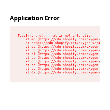
Application Error
TypeError: u(...).at is not a function

    at md (https://cdn.shopify.com/oxygen-v2/45
    at https://cdn.shopify.com/oxygen-v2/45887/
    at gd (https://cdn.shopify.com/oxygen-v2/45
    at no (https://cdn.shopify.com/oxygen-v2/45
    at qi (https://cdn.shopify.com/oxygen-v2/45
    at uu (https://cdn.shopify.com/oxygen-v2/45
    at dc (https://cdn.shopify.com/oxygen-v2/45
    at cc (https://cdn.shopify.com/oxygen-v2/45
    at sc (https://cdn.shopify.com/oxygen-v2/45
    at Gs (https://cdn.shopify.com/oxygen-v2/45