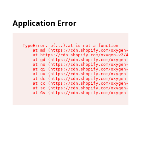
Application Error
TypeError: u(...).at is not a function

    at md (https://cdn.shopify.com/oxygen-v2/45
    at https://cdn.shopify.com/oxygen-v2/45887/
    at gd (https://cdn.shopify.com/oxygen-v2/45
    at no (https://cdn.shopify.com/oxygen-v2/45
    at qi (https://cdn.shopify.com/oxygen-v2/45
    at uu (https://cdn.shopify.com/oxygen-v2/45
    at dc (https://cdn.shopify.com/oxygen-v2/45
    at cc (https://cdn.shopify.com/oxygen-v2/45
    at sc (https://cdn.shopify.com/oxygen-v2/45
    at Gs (https://cdn.shopify.com/oxygen-v2/45