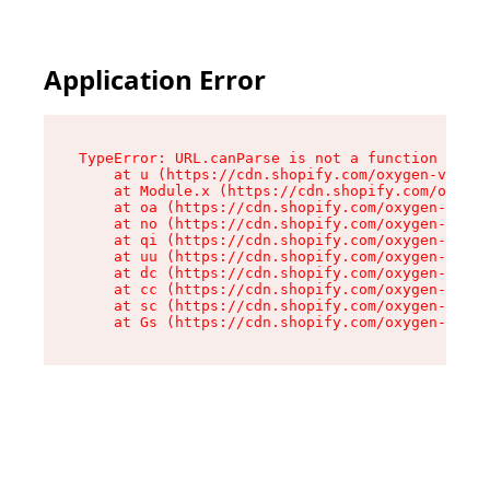
Application Error
TypeError: URL.canParse is not a function

    at u (https://cdn.shopify.com/oxygen-v2/458
    at Module.x (https://cdn.shopify.com/oxygen
    at oa (https://cdn.shopify.com/oxygen-v2/45
    at no (https://cdn.shopify.com/oxygen-v2/45
    at qi (https://cdn.shopify.com/oxygen-v2/45
    at uu (https://cdn.shopify.com/oxygen-v2/45
    at dc (https://cdn.shopify.com/oxygen-v2/45
    at cc (https://cdn.shopify.com/oxygen-v2/45
    at sc (https://cdn.shopify.com/oxygen-v2/45
    at Gs (https://cdn.shopify.com/oxygen-v2/45