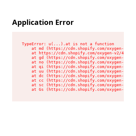
Application Error
TypeError: u(...).at is not a function

    at md (https://cdn.shopify.com/oxygen-v2/45
    at https://cdn.shopify.com/oxygen-v2/45887/
    at gd (https://cdn.shopify.com/oxygen-v2/45
    at no (https://cdn.shopify.com/oxygen-v2/45
    at qi (https://cdn.shopify.com/oxygen-v2/45
    at uu (https://cdn.shopify.com/oxygen-v2/45
    at dc (https://cdn.shopify.com/oxygen-v2/45
    at cc (https://cdn.shopify.com/oxygen-v2/45
    at sc (https://cdn.shopify.com/oxygen-v2/45
    at Gs (https://cdn.shopify.com/oxygen-v2/45