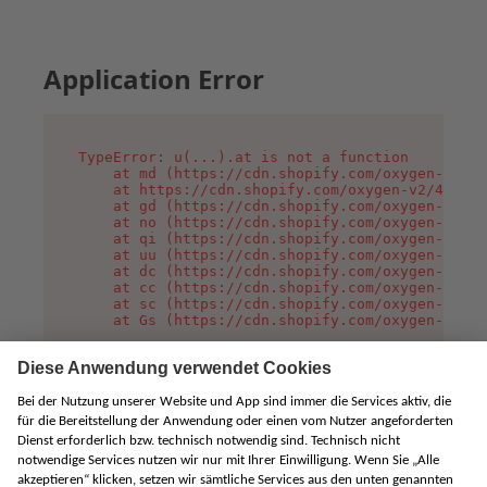
Application Error
TypeError: u(...).at is not a function

    at md (https://cdn.shopify.com/oxygen-v2/45
    at https://cdn.shopify.com/oxygen-v2/45887/
    at gd (https://cdn.shopify.com/oxygen-v2/45
    at no (https://cdn.shopify.com/oxygen-v2/45
    at qi (https://cdn.shopify.com/oxygen-v2/45
    at uu (https://cdn.shopify.com/oxygen-v2/45
    at dc (https://cdn.shopify.com/oxygen-v2/45
    at cc (https://cdn.shopify.com/oxygen-v2/45
    at sc (https://cdn.shopify.com/oxygen-v2/45
    at Gs (https://cdn.shopify.com/oxygen-v2/45