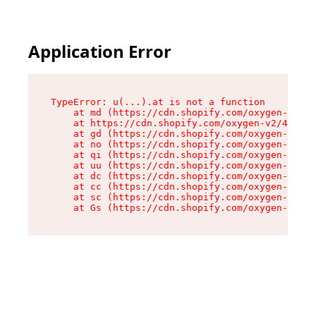
Application Error
TypeError: u(...).at is not a function

    at md (https://cdn.shopify.com/oxygen-v2/45
    at https://cdn.shopify.com/oxygen-v2/45887/
    at gd (https://cdn.shopify.com/oxygen-v2/45
    at no (https://cdn.shopify.com/oxygen-v2/45
    at qi (https://cdn.shopify.com/oxygen-v2/45
    at uu (https://cdn.shopify.com/oxygen-v2/45
    at dc (https://cdn.shopify.com/oxygen-v2/45
    at cc (https://cdn.shopify.com/oxygen-v2/45
    at sc (https://cdn.shopify.com/oxygen-v2/45
    at Gs (https://cdn.shopify.com/oxygen-v2/45