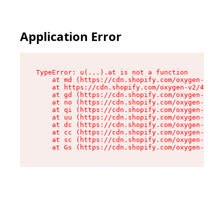
Application Error
TypeError: u(...).at is not a function

    at md (https://cdn.shopify.com/oxygen-v2/45
    at https://cdn.shopify.com/oxygen-v2/45887/
    at gd (https://cdn.shopify.com/oxygen-v2/45
    at no (https://cdn.shopify.com/oxygen-v2/45
    at qi (https://cdn.shopify.com/oxygen-v2/45
    at uu (https://cdn.shopify.com/oxygen-v2/45
    at dc (https://cdn.shopify.com/oxygen-v2/45
    at cc (https://cdn.shopify.com/oxygen-v2/45
    at sc (https://cdn.shopify.com/oxygen-v2/45
    at Gs (https://cdn.shopify.com/oxygen-v2/45