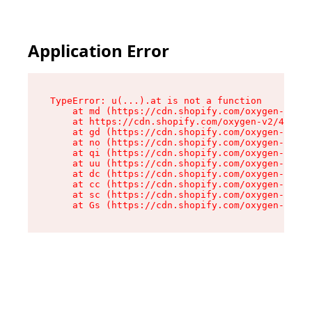
Application Error
TypeError: u(...).at is not a function

    at md (https://cdn.shopify.com/oxygen-v2/45
    at https://cdn.shopify.com/oxygen-v2/45887/
    at gd (https://cdn.shopify.com/oxygen-v2/45
    at no (https://cdn.shopify.com/oxygen-v2/45
    at qi (https://cdn.shopify.com/oxygen-v2/45
    at uu (https://cdn.shopify.com/oxygen-v2/45
    at dc (https://cdn.shopify.com/oxygen-v2/45
    at cc (https://cdn.shopify.com/oxygen-v2/45
    at sc (https://cdn.shopify.com/oxygen-v2/45
    at Gs (https://cdn.shopify.com/oxygen-v2/45