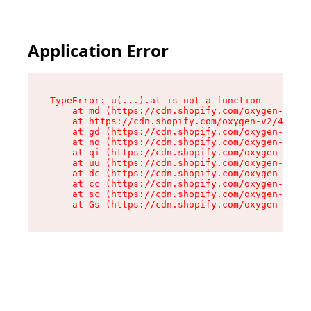
Application Error
TypeError: u(...).at is not a function

    at md (https://cdn.shopify.com/oxygen-v2/45
    at https://cdn.shopify.com/oxygen-v2/45887/
    at gd (https://cdn.shopify.com/oxygen-v2/45
    at no (https://cdn.shopify.com/oxygen-v2/45
    at qi (https://cdn.shopify.com/oxygen-v2/45
    at uu (https://cdn.shopify.com/oxygen-v2/45
    at dc (https://cdn.shopify.com/oxygen-v2/45
    at cc (https://cdn.shopify.com/oxygen-v2/45
    at sc (https://cdn.shopify.com/oxygen-v2/45
    at Gs (https://cdn.shopify.com/oxygen-v2/45