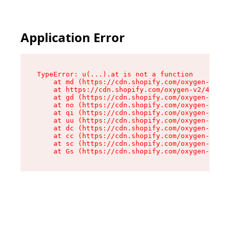
Application Error
TypeError: u(...).at is not a function

    at md (https://cdn.shopify.com/oxygen-v2/45
    at https://cdn.shopify.com/oxygen-v2/45887/
    at gd (https://cdn.shopify.com/oxygen-v2/45
    at no (https://cdn.shopify.com/oxygen-v2/45
    at qi (https://cdn.shopify.com/oxygen-v2/45
    at uu (https://cdn.shopify.com/oxygen-v2/45
    at dc (https://cdn.shopify.com/oxygen-v2/45
    at cc (https://cdn.shopify.com/oxygen-v2/45
    at sc (https://cdn.shopify.com/oxygen-v2/45
    at Gs (https://cdn.shopify.com/oxygen-v2/45