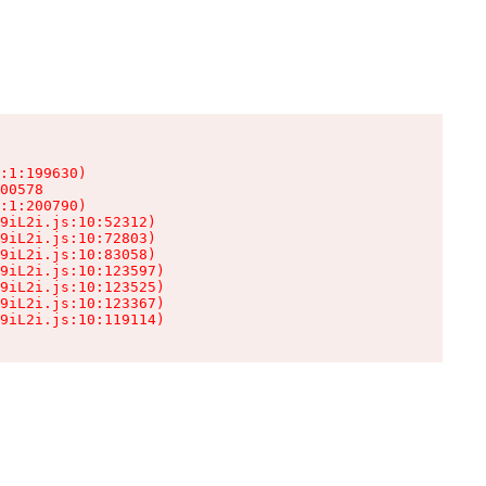
:1:199630)

00578

:1:200790)

9iL2i.js:10:52312)

9iL2i.js:10:72803)

9iL2i.js:10:83058)

9iL2i.js:10:123597)

9iL2i.js:10:123525)

9iL2i.js:10:123367)

9iL2i.js:10:119114)