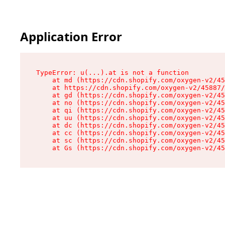
Application Error
TypeError: u(...).at is not a function

    at md (https://cdn.shopify.com/oxygen-v2/45
    at https://cdn.shopify.com/oxygen-v2/45887/
    at gd (https://cdn.shopify.com/oxygen-v2/45
    at no (https://cdn.shopify.com/oxygen-v2/45
    at qi (https://cdn.shopify.com/oxygen-v2/45
    at uu (https://cdn.shopify.com/oxygen-v2/45
    at dc (https://cdn.shopify.com/oxygen-v2/45
    at cc (https://cdn.shopify.com/oxygen-v2/45
    at sc (https://cdn.shopify.com/oxygen-v2/45
    at Gs (https://cdn.shopify.com/oxygen-v2/45