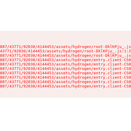
887/43771/92030/4144453/assets/hydrogen/root-DklKPju_.js
43771/92030/4144453/assets/hydrogen/root-DklKPju_.js:1:2
887/43771/92030/4144453/assets/hydrogen/root-DklKPju_.js
887/43771/92030/4144453/assets/hydrogen/entry.client-CS0
887/43771/92030/4144453/assets/hydrogen/entry.client-CS0
887/43771/92030/4144453/assets/hydrogen/entry.client-CS0
887/43771/92030/4144453/assets/hydrogen/entry.client-CS0
887/43771/92030/4144453/assets/hydrogen/entry.client-CS0
887/43771/92030/4144453/assets/hydrogen/entry.client-CS0
887/43771/92030/4144453/assets/hydrogen/entry.client-CS0