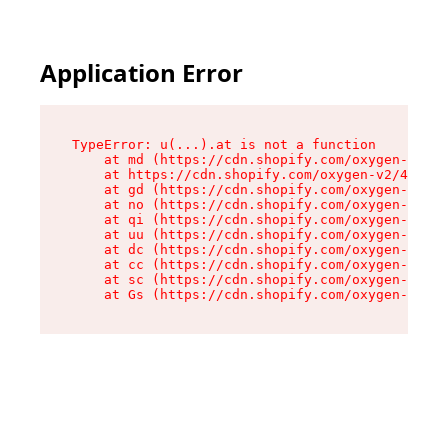
Application Error
TypeError: u(...).at is not a function

    at md (https://cdn.shopify.com/oxygen-v2/45
    at https://cdn.shopify.com/oxygen-v2/45887/
    at gd (https://cdn.shopify.com/oxygen-v2/45
    at no (https://cdn.shopify.com/oxygen-v2/45
    at qi (https://cdn.shopify.com/oxygen-v2/45
    at uu (https://cdn.shopify.com/oxygen-v2/45
    at dc (https://cdn.shopify.com/oxygen-v2/45
    at cc (https://cdn.shopify.com/oxygen-v2/45
    at sc (https://cdn.shopify.com/oxygen-v2/45
    at Gs (https://cdn.shopify.com/oxygen-v2/45