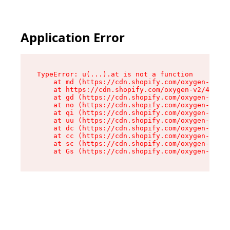
Application Error
TypeError: u(...).at is not a function

    at md (https://cdn.shopify.com/oxygen-v2/45
    at https://cdn.shopify.com/oxygen-v2/45887/
    at gd (https://cdn.shopify.com/oxygen-v2/45
    at no (https://cdn.shopify.com/oxygen-v2/45
    at qi (https://cdn.shopify.com/oxygen-v2/45
    at uu (https://cdn.shopify.com/oxygen-v2/45
    at dc (https://cdn.shopify.com/oxygen-v2/45
    at cc (https://cdn.shopify.com/oxygen-v2/45
    at sc (https://cdn.shopify.com/oxygen-v2/45
    at Gs (https://cdn.shopify.com/oxygen-v2/45