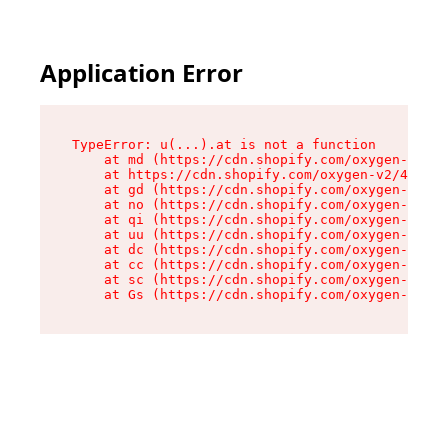
Application Error
TypeError: u(...).at is not a function

    at md (https://cdn.shopify.com/oxygen-v2/45
    at https://cdn.shopify.com/oxygen-v2/45887/
    at gd (https://cdn.shopify.com/oxygen-v2/45
    at no (https://cdn.shopify.com/oxygen-v2/45
    at qi (https://cdn.shopify.com/oxygen-v2/45
    at uu (https://cdn.shopify.com/oxygen-v2/45
    at dc (https://cdn.shopify.com/oxygen-v2/45
    at cc (https://cdn.shopify.com/oxygen-v2/45
    at sc (https://cdn.shopify.com/oxygen-v2/45
    at Gs (https://cdn.shopify.com/oxygen-v2/45