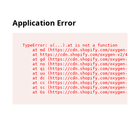
Application Error
TypeError: u(...).at is not a function

    at md (https://cdn.shopify.com/oxygen-v2/45
    at https://cdn.shopify.com/oxygen-v2/45887/
    at gd (https://cdn.shopify.com/oxygen-v2/45
    at no (https://cdn.shopify.com/oxygen-v2/45
    at qi (https://cdn.shopify.com/oxygen-v2/45
    at uu (https://cdn.shopify.com/oxygen-v2/45
    at dc (https://cdn.shopify.com/oxygen-v2/45
    at cc (https://cdn.shopify.com/oxygen-v2/45
    at sc (https://cdn.shopify.com/oxygen-v2/45
    at Gs (https://cdn.shopify.com/oxygen-v2/45