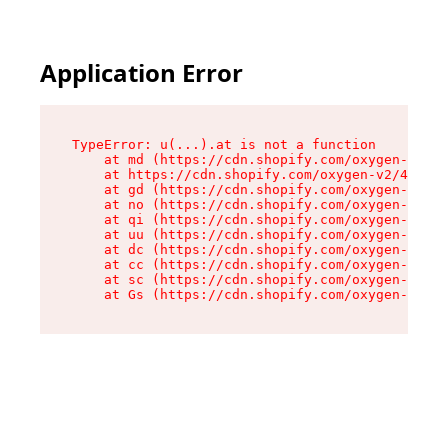
Application Error
TypeError: u(...).at is not a function

    at md (https://cdn.shopify.com/oxygen-v2/45
    at https://cdn.shopify.com/oxygen-v2/45887/
    at gd (https://cdn.shopify.com/oxygen-v2/45
    at no (https://cdn.shopify.com/oxygen-v2/45
    at qi (https://cdn.shopify.com/oxygen-v2/45
    at uu (https://cdn.shopify.com/oxygen-v2/45
    at dc (https://cdn.shopify.com/oxygen-v2/45
    at cc (https://cdn.shopify.com/oxygen-v2/45
    at sc (https://cdn.shopify.com/oxygen-v2/45
    at Gs (https://cdn.shopify.com/oxygen-v2/45