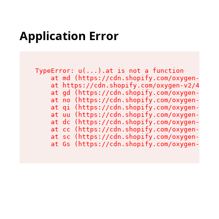
Application Error
TypeError: u(...).at is not a function

    at md (https://cdn.shopify.com/oxygen-v2/45
    at https://cdn.shopify.com/oxygen-v2/45887/
    at gd (https://cdn.shopify.com/oxygen-v2/45
    at no (https://cdn.shopify.com/oxygen-v2/45
    at qi (https://cdn.shopify.com/oxygen-v2/45
    at uu (https://cdn.shopify.com/oxygen-v2/45
    at dc (https://cdn.shopify.com/oxygen-v2/45
    at cc (https://cdn.shopify.com/oxygen-v2/45
    at sc (https://cdn.shopify.com/oxygen-v2/45
    at Gs (https://cdn.shopify.com/oxygen-v2/45