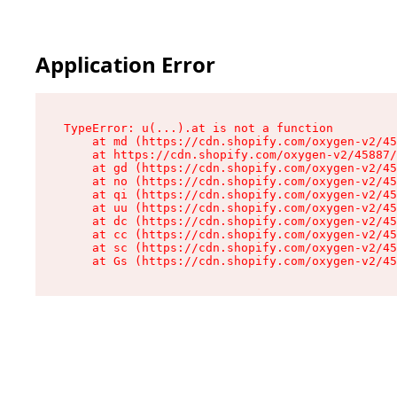
Application Error
TypeError: u(...).at is not a function

    at md (https://cdn.shopify.com/oxygen-v2/45
    at https://cdn.shopify.com/oxygen-v2/45887/
    at gd (https://cdn.shopify.com/oxygen-v2/45
    at no (https://cdn.shopify.com/oxygen-v2/45
    at qi (https://cdn.shopify.com/oxygen-v2/45
    at uu (https://cdn.shopify.com/oxygen-v2/45
    at dc (https://cdn.shopify.com/oxygen-v2/45
    at cc (https://cdn.shopify.com/oxygen-v2/45
    at sc (https://cdn.shopify.com/oxygen-v2/45
    at Gs (https://cdn.shopify.com/oxygen-v2/45