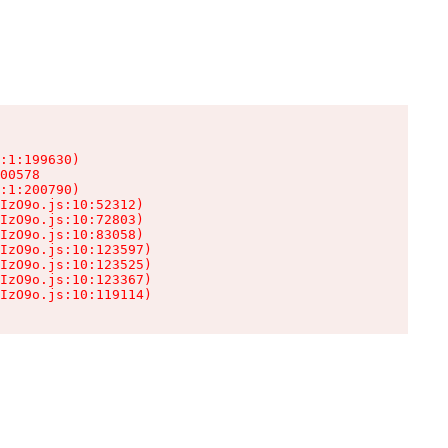
:1:199630)

00578

:1:200790)

IzO9o.js:10:52312)

IzO9o.js:10:72803)

IzO9o.js:10:83058)

IzO9o.js:10:123597)

IzO9o.js:10:123525)

IzO9o.js:10:123367)

IzO9o.js:10:119114)