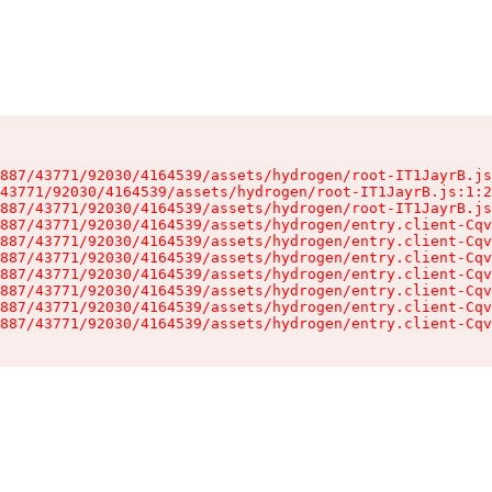
887/43771/92030/4164539/assets/hydrogen/root-IT1JayrB.js
43771/92030/4164539/assets/hydrogen/root-IT1JayrB.js:1:2
887/43771/92030/4164539/assets/hydrogen/root-IT1JayrB.js
887/43771/92030/4164539/assets/hydrogen/entry.client-Cqv
887/43771/92030/4164539/assets/hydrogen/entry.client-Cqv
887/43771/92030/4164539/assets/hydrogen/entry.client-Cqv
887/43771/92030/4164539/assets/hydrogen/entry.client-Cqv
887/43771/92030/4164539/assets/hydrogen/entry.client-Cqv
887/43771/92030/4164539/assets/hydrogen/entry.client-Cqv
887/43771/92030/4164539/assets/hydrogen/entry.client-Cqv