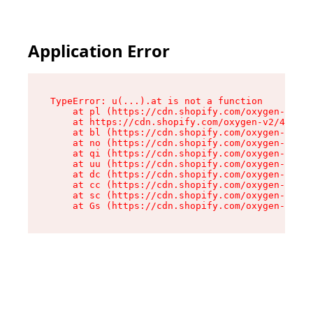
Application Error
TypeError: u(...).at is not a function

    at pl (https://cdn.shopify.com/oxygen-v2/45
    at https://cdn.shopify.com/oxygen-v2/45887/
    at bl (https://cdn.shopify.com/oxygen-v2/45
    at no (https://cdn.shopify.com/oxygen-v2/45
    at qi (https://cdn.shopify.com/oxygen-v2/45
    at uu (https://cdn.shopify.com/oxygen-v2/45
    at dc (https://cdn.shopify.com/oxygen-v2/45
    at cc (https://cdn.shopify.com/oxygen-v2/45
    at sc (https://cdn.shopify.com/oxygen-v2/45
    at Gs (https://cdn.shopify.com/oxygen-v2/45