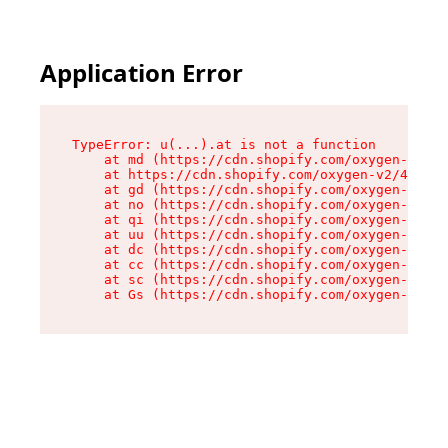
Application Error
TypeError: u(...).at is not a function

    at md (https://cdn.shopify.com/oxygen-v2/45
    at https://cdn.shopify.com/oxygen-v2/45887/
    at gd (https://cdn.shopify.com/oxygen-v2/45
    at no (https://cdn.shopify.com/oxygen-v2/45
    at qi (https://cdn.shopify.com/oxygen-v2/45
    at uu (https://cdn.shopify.com/oxygen-v2/45
    at dc (https://cdn.shopify.com/oxygen-v2/45
    at cc (https://cdn.shopify.com/oxygen-v2/45
    at sc (https://cdn.shopify.com/oxygen-v2/45
    at Gs (https://cdn.shopify.com/oxygen-v2/45