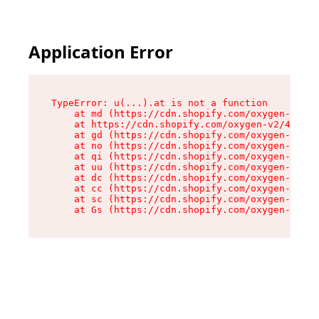
Application Error
TypeError: u(...).at is not a function

    at md (https://cdn.shopify.com/oxygen-v2/45
    at https://cdn.shopify.com/oxygen-v2/45887/
    at gd (https://cdn.shopify.com/oxygen-v2/45
    at no (https://cdn.shopify.com/oxygen-v2/45
    at qi (https://cdn.shopify.com/oxygen-v2/45
    at uu (https://cdn.shopify.com/oxygen-v2/45
    at dc (https://cdn.shopify.com/oxygen-v2/45
    at cc (https://cdn.shopify.com/oxygen-v2/45
    at sc (https://cdn.shopify.com/oxygen-v2/45
    at Gs (https://cdn.shopify.com/oxygen-v2/45