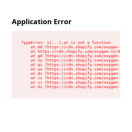
Application Error
TypeError: u(...).at is not a function

    at md (https://cdn.shopify.com/oxygen-v2/45
    at https://cdn.shopify.com/oxygen-v2/45887/
    at gd (https://cdn.shopify.com/oxygen-v2/45
    at no (https://cdn.shopify.com/oxygen-v2/45
    at qi (https://cdn.shopify.com/oxygen-v2/45
    at uu (https://cdn.shopify.com/oxygen-v2/45
    at dc (https://cdn.shopify.com/oxygen-v2/45
    at cc (https://cdn.shopify.com/oxygen-v2/45
    at sc (https://cdn.shopify.com/oxygen-v2/45
    at Gs (https://cdn.shopify.com/oxygen-v2/45