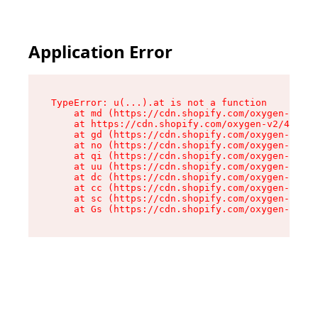
Application Error
TypeError: u(...).at is not a function

    at md (https://cdn.shopify.com/oxygen-v2/45
    at https://cdn.shopify.com/oxygen-v2/45887/
    at gd (https://cdn.shopify.com/oxygen-v2/45
    at no (https://cdn.shopify.com/oxygen-v2/45
    at qi (https://cdn.shopify.com/oxygen-v2/45
    at uu (https://cdn.shopify.com/oxygen-v2/45
    at dc (https://cdn.shopify.com/oxygen-v2/45
    at cc (https://cdn.shopify.com/oxygen-v2/45
    at sc (https://cdn.shopify.com/oxygen-v2/45
    at Gs (https://cdn.shopify.com/oxygen-v2/45