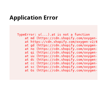
Application Error
TypeError: u(...).at is not a function

    at md (https://cdn.shopify.com/oxygen-v2/45
    at https://cdn.shopify.com/oxygen-v2/45887/
    at gd (https://cdn.shopify.com/oxygen-v2/45
    at no (https://cdn.shopify.com/oxygen-v2/45
    at qi (https://cdn.shopify.com/oxygen-v2/45
    at uu (https://cdn.shopify.com/oxygen-v2/45
    at dc (https://cdn.shopify.com/oxygen-v2/45
    at cc (https://cdn.shopify.com/oxygen-v2/45
    at sc (https://cdn.shopify.com/oxygen-v2/45
    at Gs (https://cdn.shopify.com/oxygen-v2/45