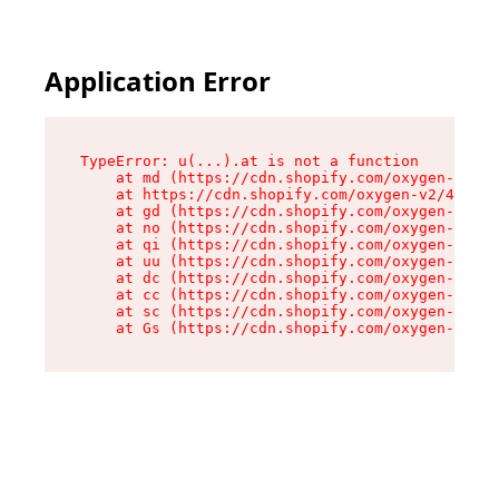
Application Error
TypeError: u(...).at is not a function

    at md (https://cdn.shopify.com/oxygen-v2/45
    at https://cdn.shopify.com/oxygen-v2/45887/
    at gd (https://cdn.shopify.com/oxygen-v2/45
    at no (https://cdn.shopify.com/oxygen-v2/45
    at qi (https://cdn.shopify.com/oxygen-v2/45
    at uu (https://cdn.shopify.com/oxygen-v2/45
    at dc (https://cdn.shopify.com/oxygen-v2/45
    at cc (https://cdn.shopify.com/oxygen-v2/45
    at sc (https://cdn.shopify.com/oxygen-v2/45
    at Gs (https://cdn.shopify.com/oxygen-v2/45