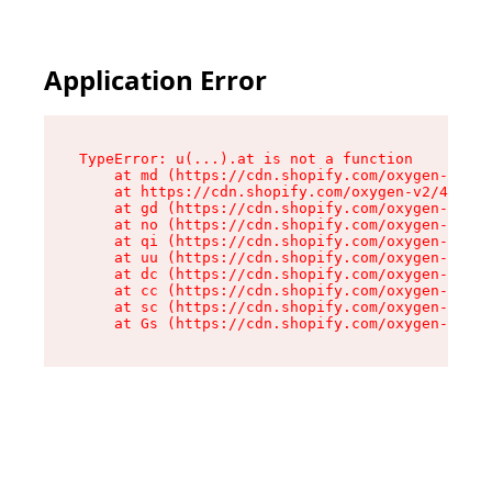
Application Error
TypeError: u(...).at is not a function

    at md (https://cdn.shopify.com/oxygen-v2/45
    at https://cdn.shopify.com/oxygen-v2/45887/
    at gd (https://cdn.shopify.com/oxygen-v2/45
    at no (https://cdn.shopify.com/oxygen-v2/45
    at qi (https://cdn.shopify.com/oxygen-v2/45
    at uu (https://cdn.shopify.com/oxygen-v2/45
    at dc (https://cdn.shopify.com/oxygen-v2/45
    at cc (https://cdn.shopify.com/oxygen-v2/45
    at sc (https://cdn.shopify.com/oxygen-v2/45
    at Gs (https://cdn.shopify.com/oxygen-v2/45