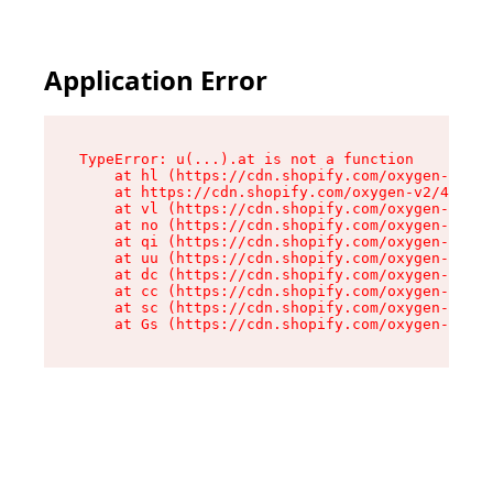
Application Error
TypeError: u(...).at is not a function

    at hl (https://cdn.shopify.com/oxygen-v2/45
    at https://cdn.shopify.com/oxygen-v2/45887/
    at vl (https://cdn.shopify.com/oxygen-v2/45
    at no (https://cdn.shopify.com/oxygen-v2/45
    at qi (https://cdn.shopify.com/oxygen-v2/45
    at uu (https://cdn.shopify.com/oxygen-v2/45
    at dc (https://cdn.shopify.com/oxygen-v2/45
    at cc (https://cdn.shopify.com/oxygen-v2/45
    at sc (https://cdn.shopify.com/oxygen-v2/45
    at Gs (https://cdn.shopify.com/oxygen-v2/45