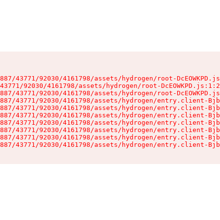
887/43771/92030/4161798/assets/hydrogen/root-DcEOWKPD.js
43771/92030/4161798/assets/hydrogen/root-DcEOWKPD.js:1:2
887/43771/92030/4161798/assets/hydrogen/root-DcEOWKPD.js
887/43771/92030/4161798/assets/hydrogen/entry.client-Bjb
887/43771/92030/4161798/assets/hydrogen/entry.client-Bjb
887/43771/92030/4161798/assets/hydrogen/entry.client-Bjb
887/43771/92030/4161798/assets/hydrogen/entry.client-Bjb
887/43771/92030/4161798/assets/hydrogen/entry.client-Bjb
887/43771/92030/4161798/assets/hydrogen/entry.client-Bjb
887/43771/92030/4161798/assets/hydrogen/entry.client-Bjb