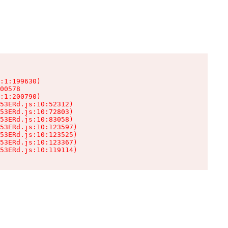
:1:199630)

00578

:1:200790)

53ERd.js:10:52312)

53ERd.js:10:72803)

53ERd.js:10:83058)

53ERd.js:10:123597)

53ERd.js:10:123525)

53ERd.js:10:123367)

53ERd.js:10:119114)