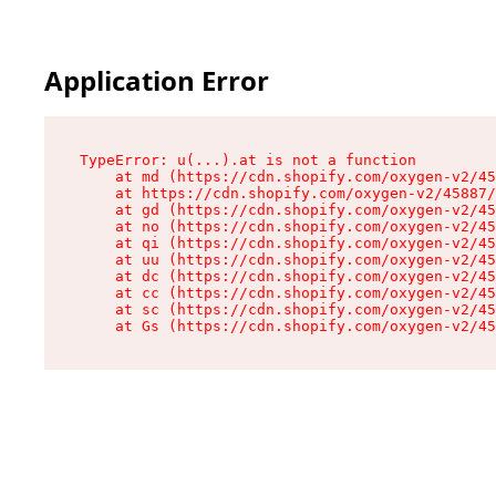
Application Error
TypeError: u(...).at is not a function

    at md (https://cdn.shopify.com/oxygen-v2/45
    at https://cdn.shopify.com/oxygen-v2/45887/
    at gd (https://cdn.shopify.com/oxygen-v2/45
    at no (https://cdn.shopify.com/oxygen-v2/45
    at qi (https://cdn.shopify.com/oxygen-v2/45
    at uu (https://cdn.shopify.com/oxygen-v2/45
    at dc (https://cdn.shopify.com/oxygen-v2/45
    at cc (https://cdn.shopify.com/oxygen-v2/45
    at sc (https://cdn.shopify.com/oxygen-v2/45
    at Gs (https://cdn.shopify.com/oxygen-v2/45