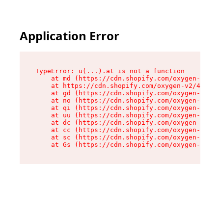
Application Error
TypeError: u(...).at is not a function

    at md (https://cdn.shopify.com/oxygen-v2/45
    at https://cdn.shopify.com/oxygen-v2/45887/
    at gd (https://cdn.shopify.com/oxygen-v2/45
    at no (https://cdn.shopify.com/oxygen-v2/45
    at qi (https://cdn.shopify.com/oxygen-v2/45
    at uu (https://cdn.shopify.com/oxygen-v2/45
    at dc (https://cdn.shopify.com/oxygen-v2/45
    at cc (https://cdn.shopify.com/oxygen-v2/45
    at sc (https://cdn.shopify.com/oxygen-v2/45
    at Gs (https://cdn.shopify.com/oxygen-v2/45