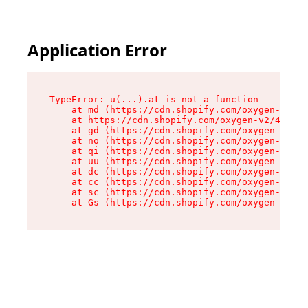
Application Error
TypeError: u(...).at is not a function

    at md (https://cdn.shopify.com/oxygen-v2/45
    at https://cdn.shopify.com/oxygen-v2/45887/
    at gd (https://cdn.shopify.com/oxygen-v2/45
    at no (https://cdn.shopify.com/oxygen-v2/45
    at qi (https://cdn.shopify.com/oxygen-v2/45
    at uu (https://cdn.shopify.com/oxygen-v2/45
    at dc (https://cdn.shopify.com/oxygen-v2/45
    at cc (https://cdn.shopify.com/oxygen-v2/45
    at sc (https://cdn.shopify.com/oxygen-v2/45
    at Gs (https://cdn.shopify.com/oxygen-v2/45