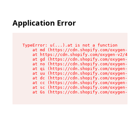
Application Error
TypeError: u(...).at is not a function

    at md (https://cdn.shopify.com/oxygen-v2/45
    at https://cdn.shopify.com/oxygen-v2/45887/
    at gd (https://cdn.shopify.com/oxygen-v2/45
    at no (https://cdn.shopify.com/oxygen-v2/45
    at qi (https://cdn.shopify.com/oxygen-v2/45
    at uu (https://cdn.shopify.com/oxygen-v2/45
    at dc (https://cdn.shopify.com/oxygen-v2/45
    at cc (https://cdn.shopify.com/oxygen-v2/45
    at sc (https://cdn.shopify.com/oxygen-v2/45
    at Gs (https://cdn.shopify.com/oxygen-v2/45