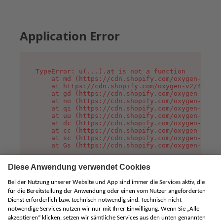
Application Error
TypeError: u(...).at is not a function

    at md (https://cdn.shopify.com/oxygen-v2/45
    at https://cdn.shopify.com/oxygen-v2/45887/
    at gd (https://cdn.shopify.com/oxygen-v2/45
    at no (https://cdn.shopify.com/oxygen-v2/45
    at qi (https://cdn.shopify.com/oxygen-v2/45
    at uu (https://cdn.shopify.com/oxygen-v2/45
    at dc (https://cdn.shopify.com/oxygen-v2/45
    at cc (https://cdn.shopify.com/oxygen-v2/45
    at sc (https://cdn.shopify.com/oxygen-v2/45
    at Gs (https://cdn.shopify.com/oxygen-v2/45