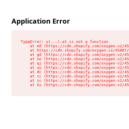
Application Error
TypeError: u(...).at is not a function

    at md (https://cdn.shopify.com/oxygen-v2/45
    at https://cdn.shopify.com/oxygen-v2/45887/
    at gd (https://cdn.shopify.com/oxygen-v2/45
    at no (https://cdn.shopify.com/oxygen-v2/45
    at qi (https://cdn.shopify.com/oxygen-v2/45
    at uu (https://cdn.shopify.com/oxygen-v2/45
    at dc (https://cdn.shopify.com/oxygen-v2/45
    at cc (https://cdn.shopify.com/oxygen-v2/45
    at sc (https://cdn.shopify.com/oxygen-v2/45
    at Gs (https://cdn.shopify.com/oxygen-v2/45