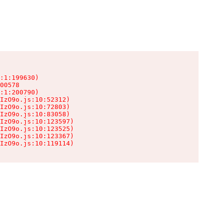
:1:199630)

00578

:1:200790)

IzO9o.js:10:52312)

IzO9o.js:10:72803)

IzO9o.js:10:83058)

IzO9o.js:10:123597)

IzO9o.js:10:123525)

IzO9o.js:10:123367)

IzO9o.js:10:119114)