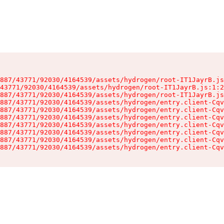
887/43771/92030/4164539/assets/hydrogen/root-IT1JayrB.js
43771/92030/4164539/assets/hydrogen/root-IT1JayrB.js:1:2
887/43771/92030/4164539/assets/hydrogen/root-IT1JayrB.js
887/43771/92030/4164539/assets/hydrogen/entry.client-Cqv
887/43771/92030/4164539/assets/hydrogen/entry.client-Cqv
887/43771/92030/4164539/assets/hydrogen/entry.client-Cqv
887/43771/92030/4164539/assets/hydrogen/entry.client-Cqv
887/43771/92030/4164539/assets/hydrogen/entry.client-Cqv
887/43771/92030/4164539/assets/hydrogen/entry.client-Cqv
887/43771/92030/4164539/assets/hydrogen/entry.client-Cqv