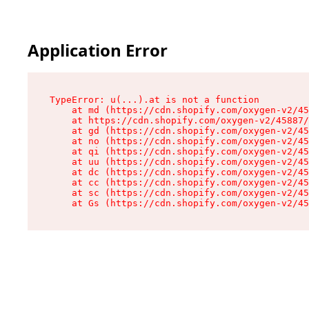
Application Error
TypeError: u(...).at is not a function

    at md (https://cdn.shopify.com/oxygen-v2/45
    at https://cdn.shopify.com/oxygen-v2/45887/
    at gd (https://cdn.shopify.com/oxygen-v2/45
    at no (https://cdn.shopify.com/oxygen-v2/45
    at qi (https://cdn.shopify.com/oxygen-v2/45
    at uu (https://cdn.shopify.com/oxygen-v2/45
    at dc (https://cdn.shopify.com/oxygen-v2/45
    at cc (https://cdn.shopify.com/oxygen-v2/45
    at sc (https://cdn.shopify.com/oxygen-v2/45
    at Gs (https://cdn.shopify.com/oxygen-v2/45