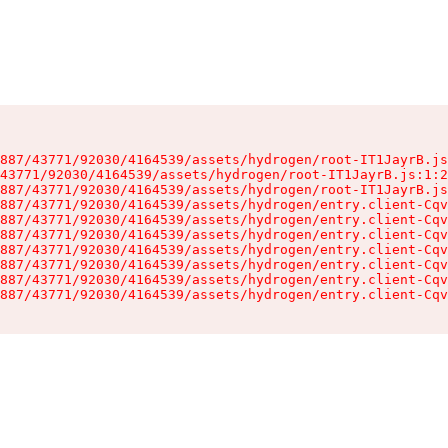
887/43771/92030/4164539/assets/hydrogen/root-IT1JayrB.js
43771/92030/4164539/assets/hydrogen/root-IT1JayrB.js:1:2
887/43771/92030/4164539/assets/hydrogen/root-IT1JayrB.js
887/43771/92030/4164539/assets/hydrogen/entry.client-Cqv
887/43771/92030/4164539/assets/hydrogen/entry.client-Cqv
887/43771/92030/4164539/assets/hydrogen/entry.client-Cqv
887/43771/92030/4164539/assets/hydrogen/entry.client-Cqv
887/43771/92030/4164539/assets/hydrogen/entry.client-Cqv
887/43771/92030/4164539/assets/hydrogen/entry.client-Cqv
887/43771/92030/4164539/assets/hydrogen/entry.client-Cqv