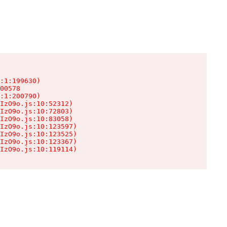
:1:199630)

00578

:1:200790)

IzO9o.js:10:52312)

IzO9o.js:10:72803)

IzO9o.js:10:83058)

IzO9o.js:10:123597)

IzO9o.js:10:123525)

IzO9o.js:10:123367)

IzO9o.js:10:119114)