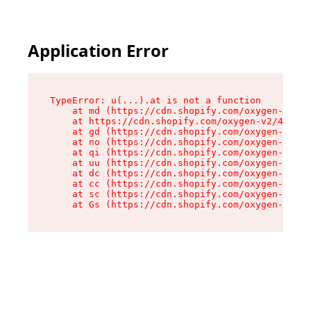
Application Error
TypeError: u(...).at is not a function

    at md (https://cdn.shopify.com/oxygen-v2/45
    at https://cdn.shopify.com/oxygen-v2/45887/
    at gd (https://cdn.shopify.com/oxygen-v2/45
    at no (https://cdn.shopify.com/oxygen-v2/45
    at qi (https://cdn.shopify.com/oxygen-v2/45
    at uu (https://cdn.shopify.com/oxygen-v2/45
    at dc (https://cdn.shopify.com/oxygen-v2/45
    at cc (https://cdn.shopify.com/oxygen-v2/45
    at sc (https://cdn.shopify.com/oxygen-v2/45
    at Gs (https://cdn.shopify.com/oxygen-v2/45