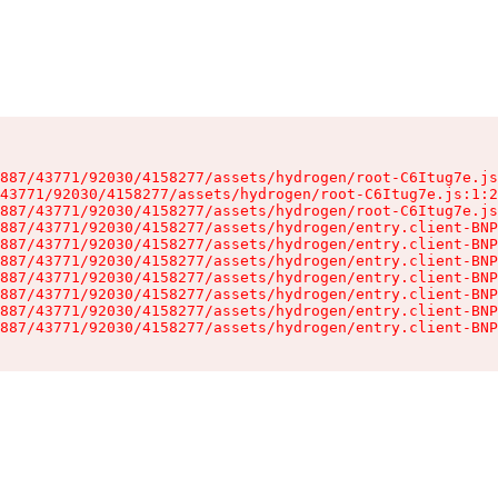
887/43771/92030/4158277/assets/hydrogen/root-C6Itug7e.js
43771/92030/4158277/assets/hydrogen/root-C6Itug7e.js:1:2
887/43771/92030/4158277/assets/hydrogen/root-C6Itug7e.js
887/43771/92030/4158277/assets/hydrogen/entry.client-BNP
887/43771/92030/4158277/assets/hydrogen/entry.client-BNP
887/43771/92030/4158277/assets/hydrogen/entry.client-BNP
887/43771/92030/4158277/assets/hydrogen/entry.client-BNP
887/43771/92030/4158277/assets/hydrogen/entry.client-BNP
887/43771/92030/4158277/assets/hydrogen/entry.client-BNP
887/43771/92030/4158277/assets/hydrogen/entry.client-BNP