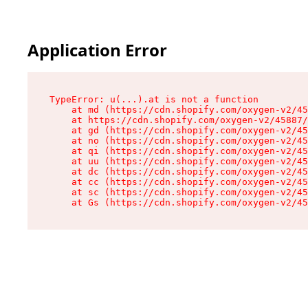
Application Error
TypeError: u(...).at is not a function

    at md (https://cdn.shopify.com/oxygen-v2/45
    at https://cdn.shopify.com/oxygen-v2/45887/
    at gd (https://cdn.shopify.com/oxygen-v2/45
    at no (https://cdn.shopify.com/oxygen-v2/45
    at qi (https://cdn.shopify.com/oxygen-v2/45
    at uu (https://cdn.shopify.com/oxygen-v2/45
    at dc (https://cdn.shopify.com/oxygen-v2/45
    at cc (https://cdn.shopify.com/oxygen-v2/45
    at sc (https://cdn.shopify.com/oxygen-v2/45
    at Gs (https://cdn.shopify.com/oxygen-v2/45