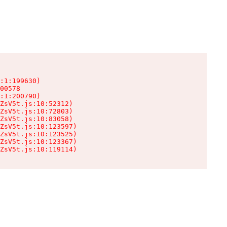
:1:199630)

00578

:1:200790)

ZsV5t.js:10:52312)

ZsV5t.js:10:72803)

ZsV5t.js:10:83058)

ZsV5t.js:10:123597)

ZsV5t.js:10:123525)

ZsV5t.js:10:123367)

ZsV5t.js:10:119114)