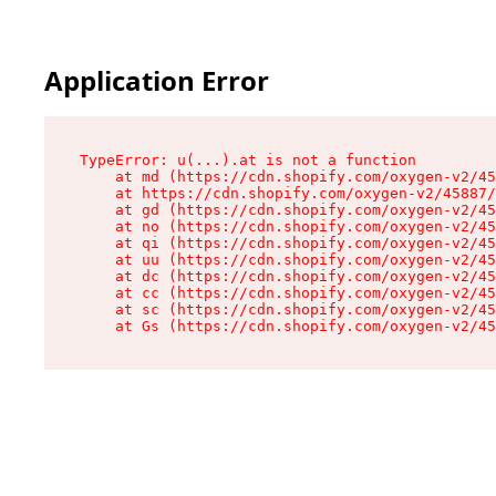
Application Error
TypeError: u(...).at is not a function

    at md (https://cdn.shopify.com/oxygen-v2/45
    at https://cdn.shopify.com/oxygen-v2/45887/
    at gd (https://cdn.shopify.com/oxygen-v2/45
    at no (https://cdn.shopify.com/oxygen-v2/45
    at qi (https://cdn.shopify.com/oxygen-v2/45
    at uu (https://cdn.shopify.com/oxygen-v2/45
    at dc (https://cdn.shopify.com/oxygen-v2/45
    at cc (https://cdn.shopify.com/oxygen-v2/45
    at sc (https://cdn.shopify.com/oxygen-v2/45
    at Gs (https://cdn.shopify.com/oxygen-v2/45