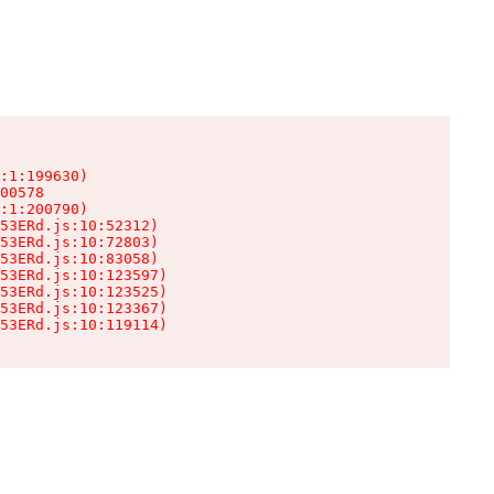
:1:199630)

00578

:1:200790)

53ERd.js:10:52312)

53ERd.js:10:72803)

53ERd.js:10:83058)

53ERd.js:10:123597)

53ERd.js:10:123525)

53ERd.js:10:123367)

53ERd.js:10:119114)