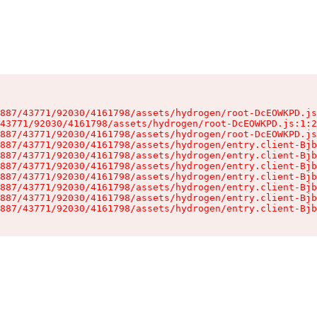
887/43771/92030/4161798/assets/hydrogen/root-DcEOWKPD.js
43771/92030/4161798/assets/hydrogen/root-DcEOWKPD.js:1:2
887/43771/92030/4161798/assets/hydrogen/root-DcEOWKPD.js
887/43771/92030/4161798/assets/hydrogen/entry.client-Bjb
887/43771/92030/4161798/assets/hydrogen/entry.client-Bjb
887/43771/92030/4161798/assets/hydrogen/entry.client-Bjb
887/43771/92030/4161798/assets/hydrogen/entry.client-Bjb
887/43771/92030/4161798/assets/hydrogen/entry.client-Bjb
887/43771/92030/4161798/assets/hydrogen/entry.client-Bjb
887/43771/92030/4161798/assets/hydrogen/entry.client-Bjb