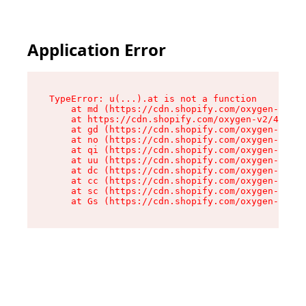
Application Error
TypeError: u(...).at is not a function

    at md (https://cdn.shopify.com/oxygen-v2/45
    at https://cdn.shopify.com/oxygen-v2/45887/
    at gd (https://cdn.shopify.com/oxygen-v2/45
    at no (https://cdn.shopify.com/oxygen-v2/45
    at qi (https://cdn.shopify.com/oxygen-v2/45
    at uu (https://cdn.shopify.com/oxygen-v2/45
    at dc (https://cdn.shopify.com/oxygen-v2/45
    at cc (https://cdn.shopify.com/oxygen-v2/45
    at sc (https://cdn.shopify.com/oxygen-v2/45
    at Gs (https://cdn.shopify.com/oxygen-v2/45