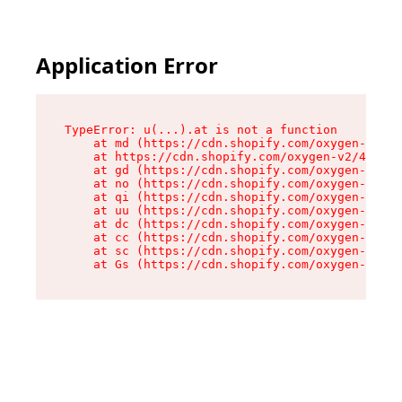
Application Error
TypeError: u(...).at is not a function

    at md (https://cdn.shopify.com/oxygen-v2/45
    at https://cdn.shopify.com/oxygen-v2/45887/
    at gd (https://cdn.shopify.com/oxygen-v2/45
    at no (https://cdn.shopify.com/oxygen-v2/45
    at qi (https://cdn.shopify.com/oxygen-v2/45
    at uu (https://cdn.shopify.com/oxygen-v2/45
    at dc (https://cdn.shopify.com/oxygen-v2/45
    at cc (https://cdn.shopify.com/oxygen-v2/45
    at sc (https://cdn.shopify.com/oxygen-v2/45
    at Gs (https://cdn.shopify.com/oxygen-v2/45