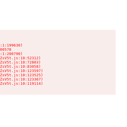
:1:199630)

00578

:1:200790)

ZsV5t.js:10:52312)

ZsV5t.js:10:72803)

ZsV5t.js:10:83058)

ZsV5t.js:10:123597)

ZsV5t.js:10:123525)

ZsV5t.js:10:123367)

ZsV5t.js:10:119114)