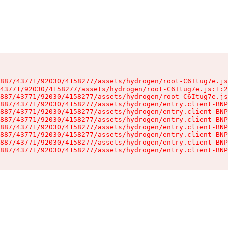
887/43771/92030/4158277/assets/hydrogen/root-C6Itug7e.js
43771/92030/4158277/assets/hydrogen/root-C6Itug7e.js:1:2
887/43771/92030/4158277/assets/hydrogen/root-C6Itug7e.js
887/43771/92030/4158277/assets/hydrogen/entry.client-BNP
887/43771/92030/4158277/assets/hydrogen/entry.client-BNP
887/43771/92030/4158277/assets/hydrogen/entry.client-BNP
887/43771/92030/4158277/assets/hydrogen/entry.client-BNP
887/43771/92030/4158277/assets/hydrogen/entry.client-BNP
887/43771/92030/4158277/assets/hydrogen/entry.client-BNP
887/43771/92030/4158277/assets/hydrogen/entry.client-BNP