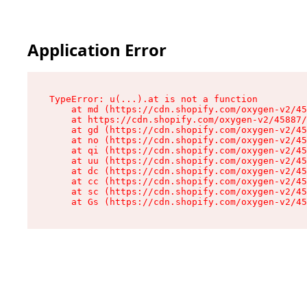
Application Error
TypeError: u(...).at is not a function

    at md (https://cdn.shopify.com/oxygen-v2/45
    at https://cdn.shopify.com/oxygen-v2/45887/
    at gd (https://cdn.shopify.com/oxygen-v2/45
    at no (https://cdn.shopify.com/oxygen-v2/45
    at qi (https://cdn.shopify.com/oxygen-v2/45
    at uu (https://cdn.shopify.com/oxygen-v2/45
    at dc (https://cdn.shopify.com/oxygen-v2/45
    at cc (https://cdn.shopify.com/oxygen-v2/45
    at sc (https://cdn.shopify.com/oxygen-v2/45
    at Gs (https://cdn.shopify.com/oxygen-v2/45