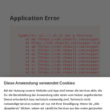
Application Error
TypeError: u(...).at is not a function

    at md (https://cdn.shopify.com/oxygen-v2/45
    at https://cdn.shopify.com/oxygen-v2/45887/
    at gd (https://cdn.shopify.com/oxygen-v2/45
    at no (https://cdn.shopify.com/oxygen-v2/45
    at qi (https://cdn.shopify.com/oxygen-v2/45
    at uu (https://cdn.shopify.com/oxygen-v2/45
    at dc (https://cdn.shopify.com/oxygen-v2/45
    at cc (https://cdn.shopify.com/oxygen-v2/45
    at sc (https://cdn.shopify.com/oxygen-v2/45
    at Gs (https://cdn.shopify.com/oxygen-v2/45