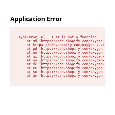
Application Error
TypeError: u(...).at is not a function

    at md (https://cdn.shopify.com/oxygen-v2/45
    at https://cdn.shopify.com/oxygen-v2/45887/
    at gd (https://cdn.shopify.com/oxygen-v2/45
    at no (https://cdn.shopify.com/oxygen-v2/45
    at qi (https://cdn.shopify.com/oxygen-v2/45
    at uu (https://cdn.shopify.com/oxygen-v2/45
    at dc (https://cdn.shopify.com/oxygen-v2/45
    at cc (https://cdn.shopify.com/oxygen-v2/45
    at sc (https://cdn.shopify.com/oxygen-v2/45
    at Gs (https://cdn.shopify.com/oxygen-v2/45