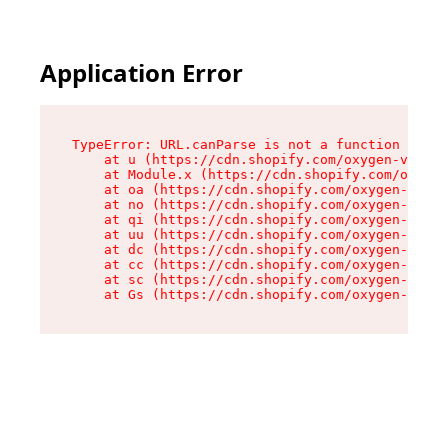
Application Error
TypeError: URL.canParse is not a function

    at u (https://cdn.shopify.com/oxygen-v2/458
    at Module.x (https://cdn.shopify.com/oxygen
    at oa (https://cdn.shopify.com/oxygen-v2/45
    at no (https://cdn.shopify.com/oxygen-v2/45
    at qi (https://cdn.shopify.com/oxygen-v2/45
    at uu (https://cdn.shopify.com/oxygen-v2/45
    at dc (https://cdn.shopify.com/oxygen-v2/45
    at cc (https://cdn.shopify.com/oxygen-v2/45
    at sc (https://cdn.shopify.com/oxygen-v2/45
    at Gs (https://cdn.shopify.com/oxygen-v2/45